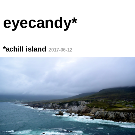
eyecandy*
*achill island
2017-06-12