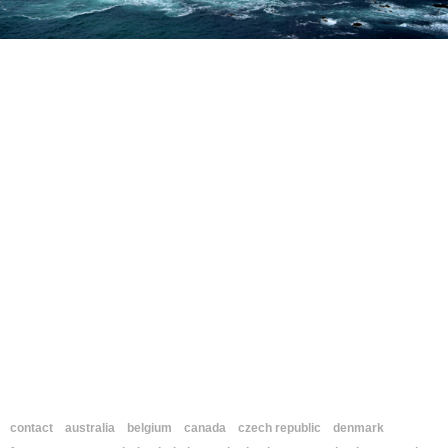
contact
australia
belgium
canada
czech republic
denmark