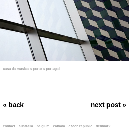
∗
∗
casa da musica
porto
portugal
« back
next post »
contact
australia
belgium
canada
czech republic
denmark