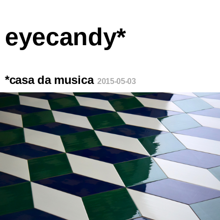
eyecandy*
*casa da musica
2015-05-03