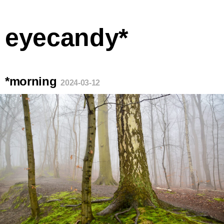
eyecandy*
*morning
2024-03-12