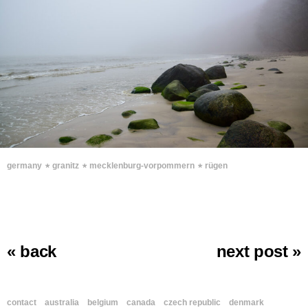
∗
∗
∗
germany
granitz
mecklenburg-vorpommern
rügen
« back
next post »
contact
australia
belgium
canada
czech republic
denmark