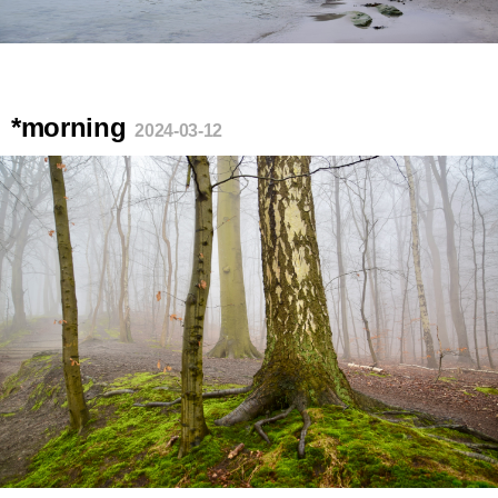
*morning
2024-03-12