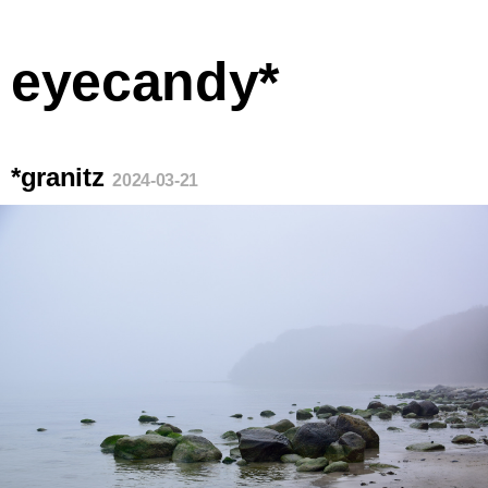
eyecandy*
*granitz
2024-03-21