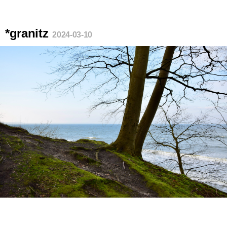
*granitz
2024-03-10