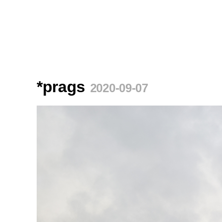
*prags
2020-09-07