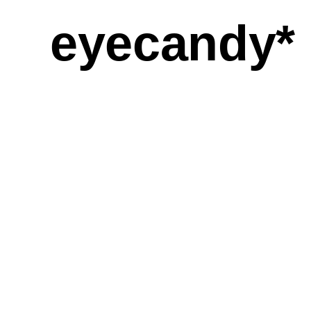
eyecandy*