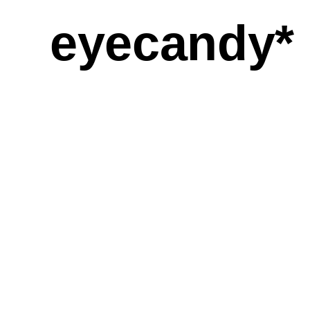
eyecandy*