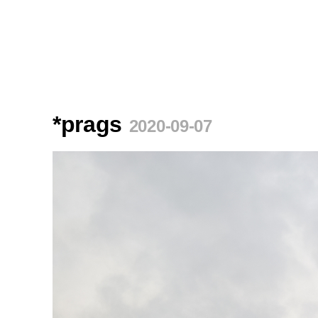
*prags
2020-09-07