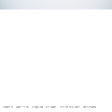
contact
australia
belgium
canada
czech republic
denmark