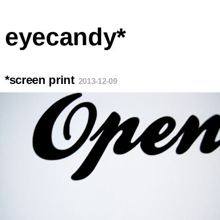
eyecandy*
*screen print
2013-12-09