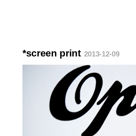
*screen print
2013-12-09