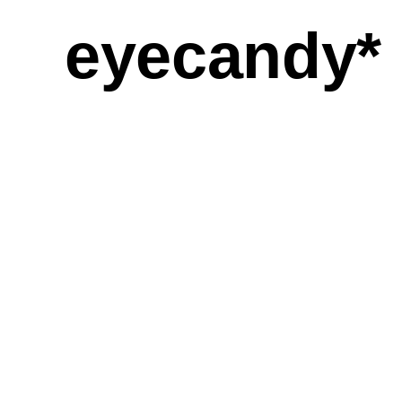
eyecandy*